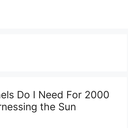
els Do I Need For 2000
nessing the Sun