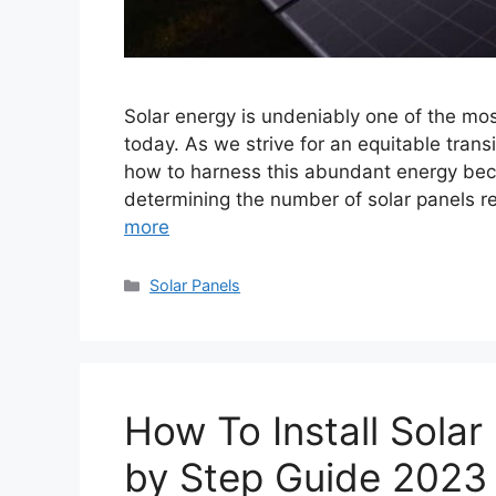
Solar energy is undeniably one of the mo
today. As we strive for an equitable tra
how to harness this abundant energy beco
determining the number of solar panels r
more
Categories
Solar Panels
How To Install Solar
by Step Guide 2023