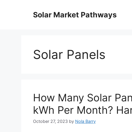
Skip
to
Solar Market Pathways
content
Solar Panels
How Many Solar Pan
kWh Per Month? Har
October 27, 2023
by
Nola Barry