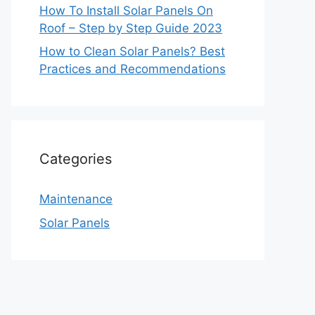
How To Install Solar Panels On
Roof – Step by Step Guide 2023
How to Clean Solar Panels? Best
Practices and Recommendations
Categories
Maintenance
Solar Panels