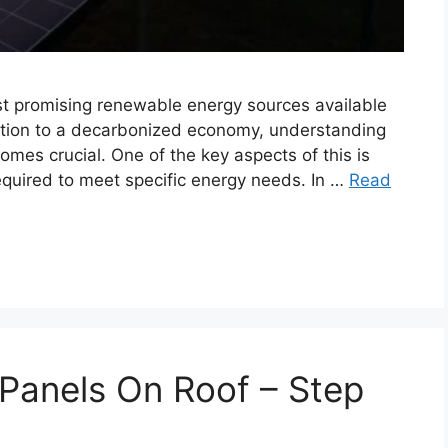
st promising renewable energy sources available
nsition to a decarbonized economy, understanding
mes crucial. One of the key aspects of this is
equired to meet specific energy needs. In …
Read
 Panels On Roof – Step