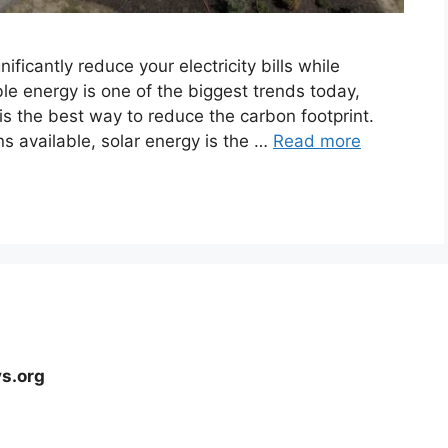
nificantly reduce your electricity bills while
le energy is one of the biggest trends today,
 is the best way to reduce the carbon footprint.
ns available, solar energy is the …
Read more
s.org