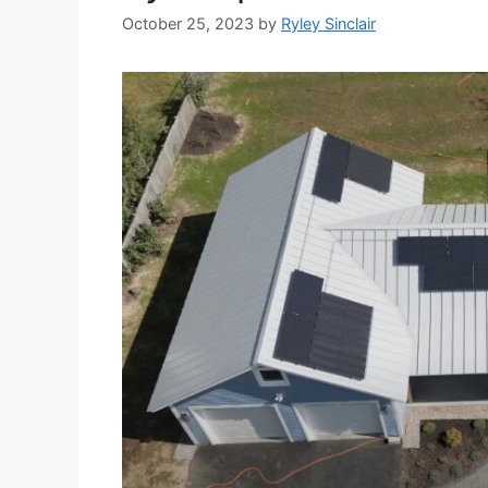
October 25, 2023
by
Ryley Sinclair