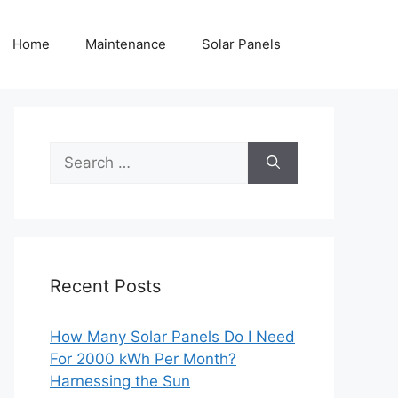
Home
Maintenance
Solar Panels
Search
for:
Recent Posts
How Many Solar Panels Do I Need
For 2000 kWh Per Month?
Harnessing the Sun