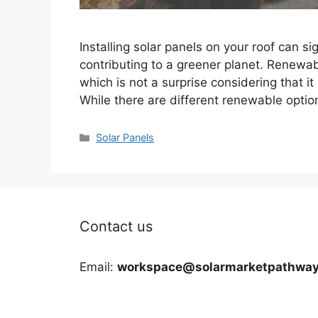
Installing solar panels on your roof can sig
contributing to a greener planet. Renewab
which is not a surprise considering that it
While there are different renewable optio
Categories
Solar Panels
Contact us
Email:
workspace@solarmarketpathway