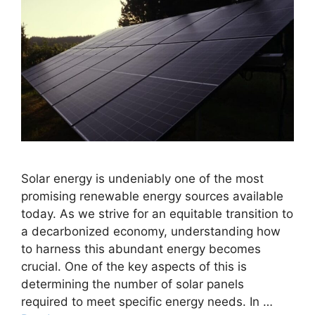
Solar energy is undeniably one of the most
promising renewable energy sources available
today. As we strive for an equitable transition to
a decarbonized economy, understanding how
to harness this abundant energy becomes
crucial. One of the key aspects of this is
determining the number of solar panels
required to meet specific energy needs. In …