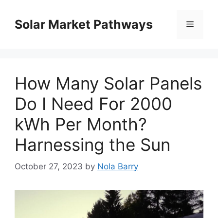
Skip
to
Solar Market Pathways
Menu
content
How Many Solar Panels
Do I Need For 2000
kWh Per Month?
Harnessing the Sun
October 27, 2023
by
Nola Barry