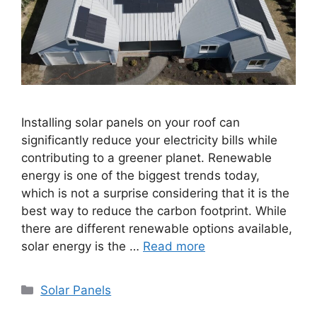
Installing solar panels on your roof can
significantly reduce your electricity bills while
contributing to a greener planet. Renewable
energy is one of the biggest trends today,
which is not a surprise considering that it is the
best way to reduce the carbon footprint. While
there are different renewable options available,
solar energy is the …
Read more
Categories
Solar Panels