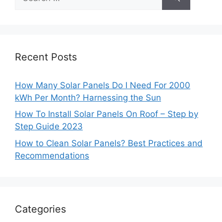
for:
Recent Posts
How Many Solar Panels Do I Need For 2000
kWh Per Month? Harnessing the Sun
How To Install Solar Panels On Roof – Step by
Step Guide 2023
How to Clean Solar Panels? Best Practices and
Recommendations
Categories