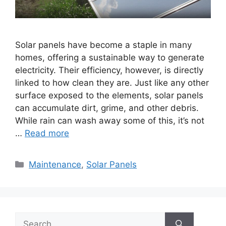
Solar panels have become a staple in many
homes, offering a sustainable way to generate
electricity. Their efficiency, however, is directly
linked to how clean they are. Just like any other
surface exposed to the elements, solar panels
can accumulate dirt, grime, and other debris.
While rain can wash away some of this, it’s not
…
Read more
Categories
Maintenance
,
Solar Panels
Search