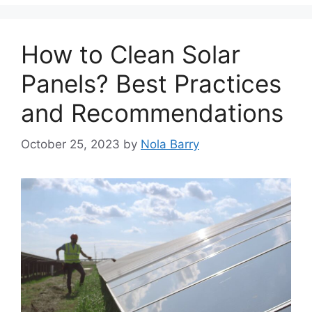
How to Clean Solar
Panels? Best Practices
and Recommendations
October 25, 2023
by
Nola Barry