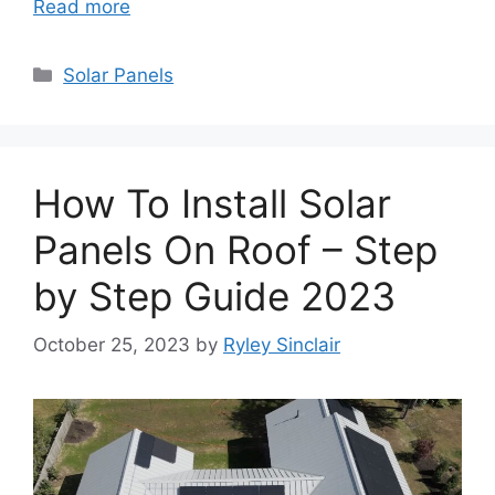
Read more
Categories
Solar Panels
How To Install Solar
Panels On Roof – Step
by Step Guide 2023
October 25, 2023
by
Ryley Sinclair