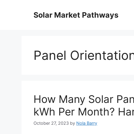
Skip
to
Solar Market Pathways
content
Panel Orientatio
How Many Solar Pan
kWh Per Month? Har
October 27, 2023
by
Nola Barry