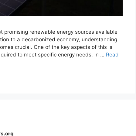
st promising renewable energy sources available
nsition to a decarbonized economy, understanding
mes crucial. One of the key aspects of this is
equired to meet specific energy needs. In …
Read
s.org