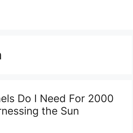
n
els Do I Need For 2000
nessing the Sun