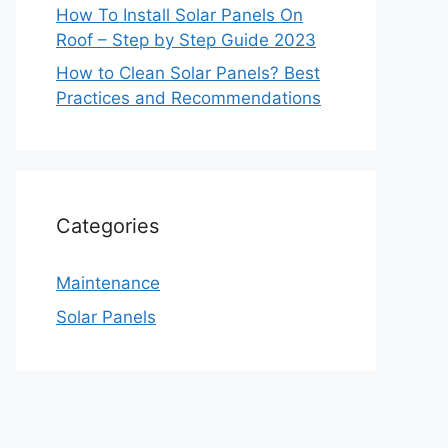
How To Install Solar Panels On
Roof – Step by Step Guide 2023
How to Clean Solar Panels? Best
Practices and Recommendations
Categories
Maintenance
Solar Panels