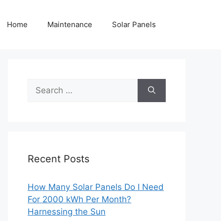
Home
Maintenance
Solar Panels
Search
for:
Recent Posts
How Many Solar Panels Do I Need
For 2000 kWh Per Month?
Harnessing the Sun