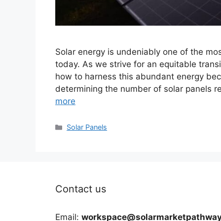
Solar energy is undeniably one of the mo
today. As we strive for an equitable tra
how to harness this abundant energy beco
determining the number of solar panels r
more
Categories
Solar Panels
Contact us
Email:
workspace@solarmarketpathway